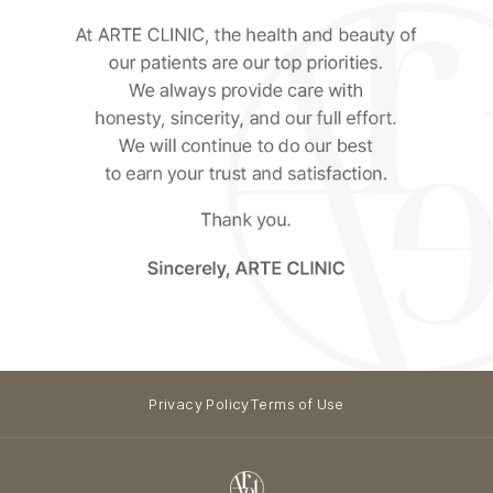
Privacy Policy
Terms of Use