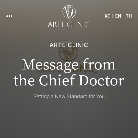
KO
EN
TH